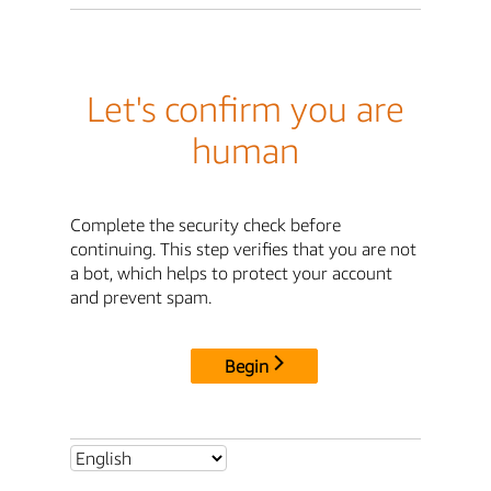
Let's confirm you are
human
Complete the security check before
continuing. This step verifies that you are not
a bot, which helps to protect your account
and prevent spam.
Begin