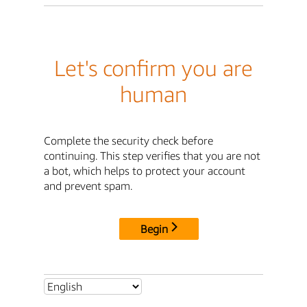
Let's confirm you are
human
Complete the security check before
continuing. This step verifies that you are not
a bot, which helps to protect your account
and prevent spam.
Begin