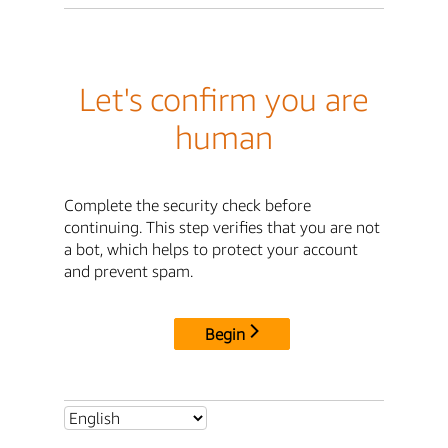
Let's confirm you are
human
Complete the security check before
continuing. This step verifies that you are not
a bot, which helps to protect your account
and prevent spam.
Begin