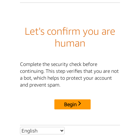
Let's confirm you are
human
Complete the security check before
continuing. This step verifies that you are not
a bot, which helps to protect your account
and prevent spam.
Begin