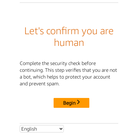
Let's confirm you are
human
Complete the security check before
continuing. This step verifies that you are not
a bot, which helps to protect your account
and prevent spam.
Begin