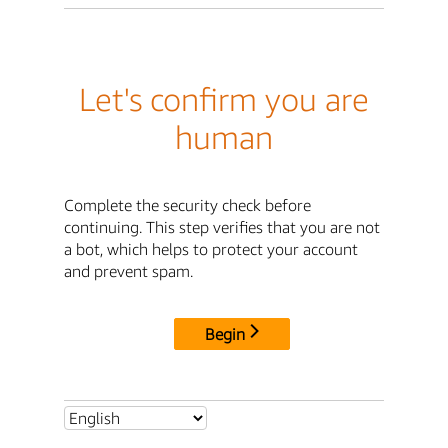
Let's confirm you are
human
Complete the security check before
continuing. This step verifies that you are not
a bot, which helps to protect your account
and prevent spam.
Begin