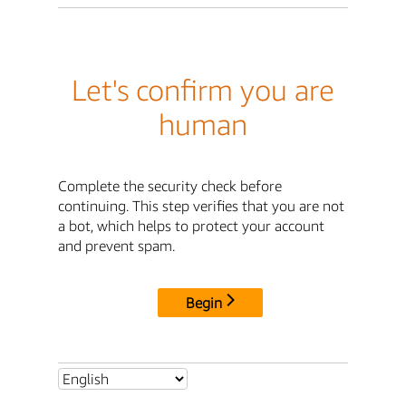
Let's confirm you are
human
Complete the security check before
continuing. This step verifies that you are not
a bot, which helps to protect your account
and prevent spam.
Begin