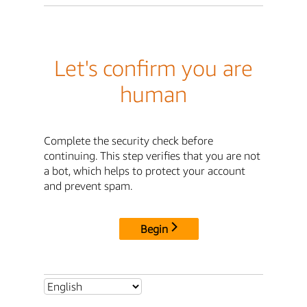
Let's confirm you are
human
Complete the security check before
continuing. This step verifies that you are not
a bot, which helps to protect your account
and prevent spam.
Begin