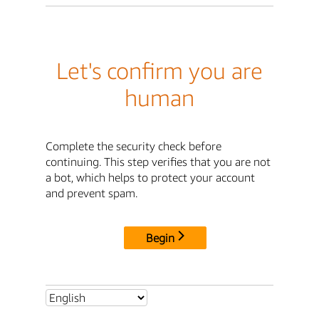
Let's confirm you are
human
Complete the security check before
continuing. This step verifies that you are not
a bot, which helps to protect your account
and prevent spam.
Begin