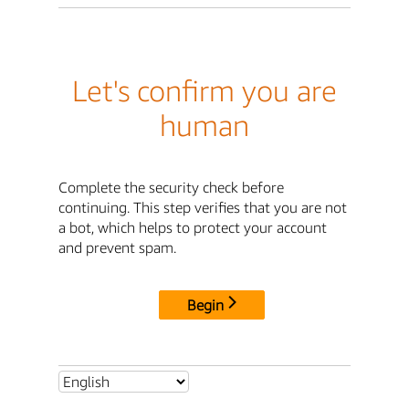
Let's confirm you are
human
Complete the security check before
continuing. This step verifies that you are not
a bot, which helps to protect your account
and prevent spam.
Begin