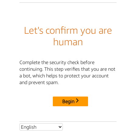
Let's confirm you are
human
Complete the security check before
continuing. This step verifies that you are not
a bot, which helps to protect your account
and prevent spam.
Begin