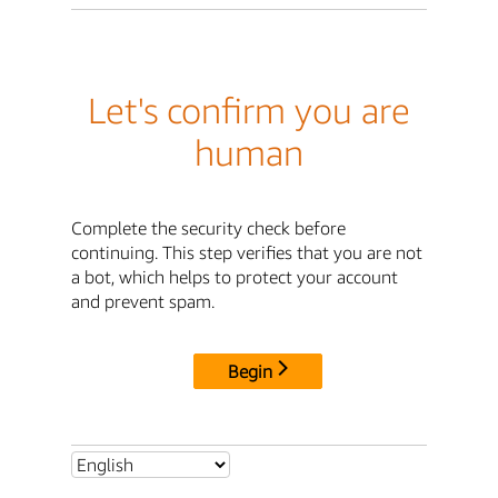
Let's confirm you are
human
Complete the security check before
continuing. This step verifies that you are not
a bot, which helps to protect your account
and prevent spam.
Begin