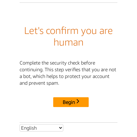
Let's confirm you are
human
Complete the security check before
continuing. This step verifies that you are not
a bot, which helps to protect your account
and prevent spam.
Begin