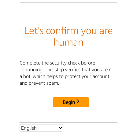
Let's confirm you are
human
Complete the security check before
continuing. This step verifies that you are not
a bot, which helps to protect your account
and prevent spam.
Begin