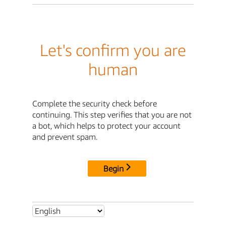
Let's confirm you are
human
Complete the security check before
continuing. This step verifies that you are not
a bot, which helps to protect your account
and prevent spam.
Begin