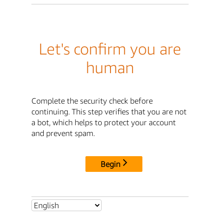
Let's confirm you are
human
Complete the security check before
continuing. This step verifies that you are not
a bot, which helps to protect your account
and prevent spam.
Begin