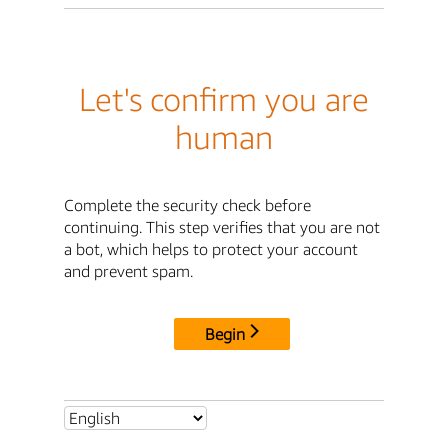
Let's confirm you are
human
Complete the security check before
continuing. This step verifies that you are not
a bot, which helps to protect your account
and prevent spam.
Begin