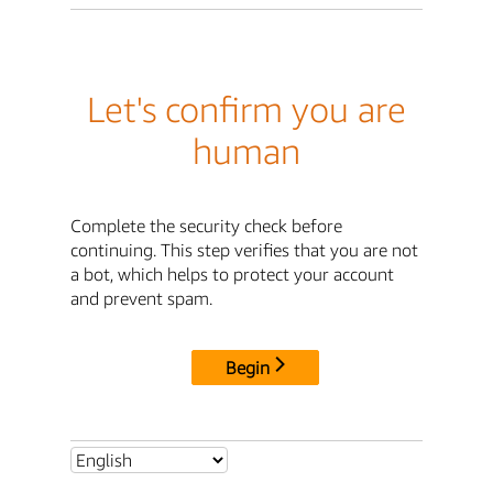
Let's confirm you are
human
Complete the security check before
continuing. This step verifies that you are not
a bot, which helps to protect your account
and prevent spam.
Begin