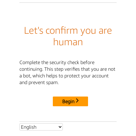
Let's confirm you are
human
Complete the security check before
continuing. This step verifies that you are not
a bot, which helps to protect your account
and prevent spam.
Begin