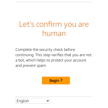
Let's confirm you are
human
Complete the security check before
continuing. This step verifies that you are not
a bot, which helps to protect your account
and prevent spam.
Begin