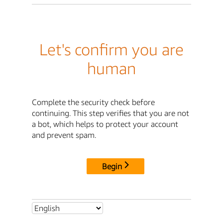
Let's confirm you are
human
Complete the security check before
continuing. This step verifies that you are not
a bot, which helps to protect your account
and prevent spam.
Begin