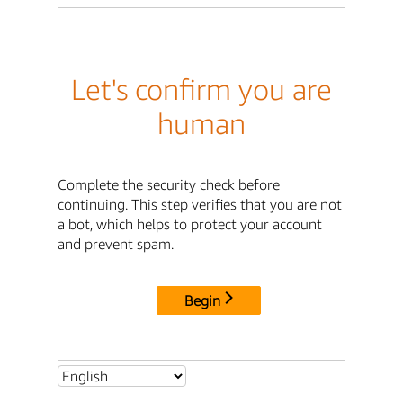
Let's confirm you are
human
Complete the security check before
continuing. This step verifies that you are not
a bot, which helps to protect your account
and prevent spam.
Begin