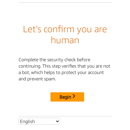
Let's confirm you are
human
Complete the security check before
continuing. This step verifies that you are not
a bot, which helps to protect your account
and prevent spam.
Begin