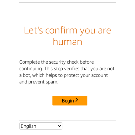
Let's confirm you are
human
Complete the security check before
continuing. This step verifies that you are not
a bot, which helps to protect your account
and prevent spam.
Begin