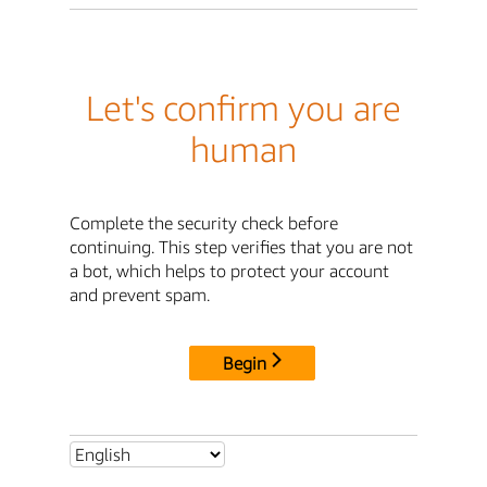
Let's confirm you are
human
Complete the security check before
continuing. This step verifies that you are not
a bot, which helps to protect your account
and prevent spam.
Begin