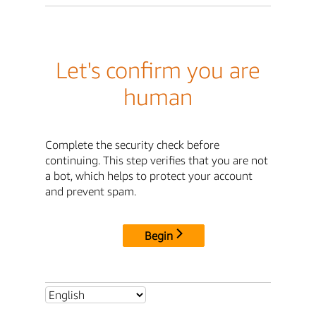
Let's confirm you are
human
Complete the security check before
continuing. This step verifies that you are not
a bot, which helps to protect your account
and prevent spam.
Begin