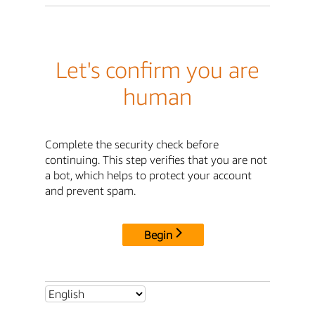
Let's confirm you are
human
Complete the security check before
continuing. This step verifies that you are not
a bot, which helps to protect your account
and prevent spam.
Begin