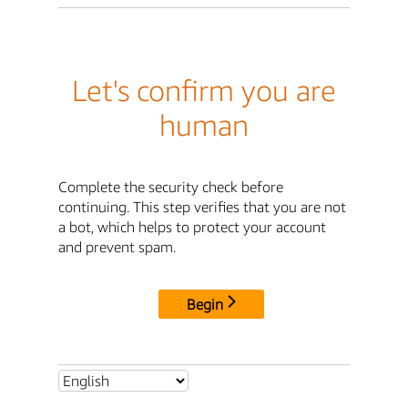
Let's confirm you are
human
Complete the security check before
continuing. This step verifies that you are not
a bot, which helps to protect your account
and prevent spam.
Begin