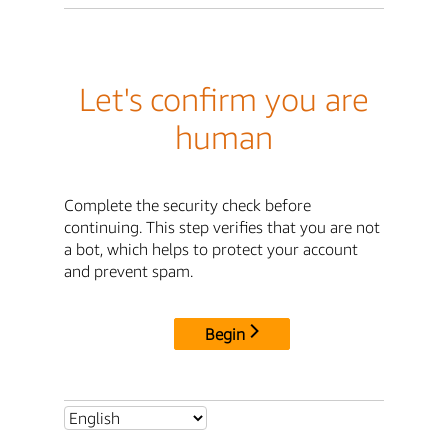
Let's confirm you are
human
Complete the security check before
continuing. This step verifies that you are not
a bot, which helps to protect your account
and prevent spam.
Begin