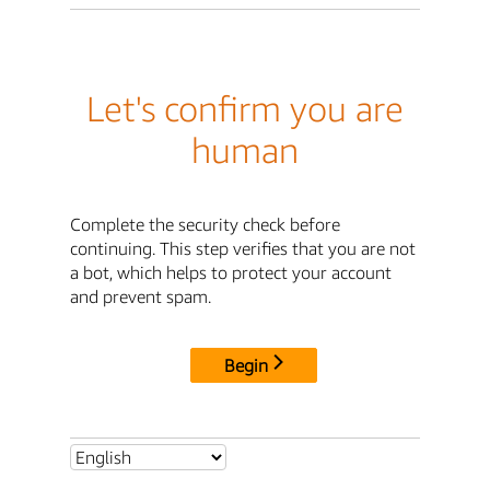
Let's confirm you are
human
Complete the security check before
continuing. This step verifies that you are not
a bot, which helps to protect your account
and prevent spam.
Begin