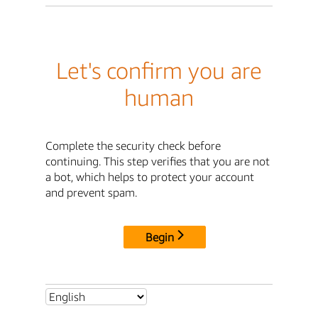
Let's confirm you are
human
Complete the security check before
continuing. This step verifies that you are not
a bot, which helps to protect your account
and prevent spam.
Begin