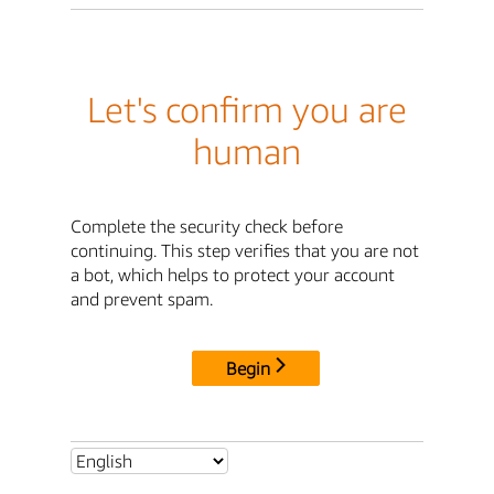
Let's confirm you are
human
Complete the security check before
continuing. This step verifies that you are not
a bot, which helps to protect your account
and prevent spam.
Begin