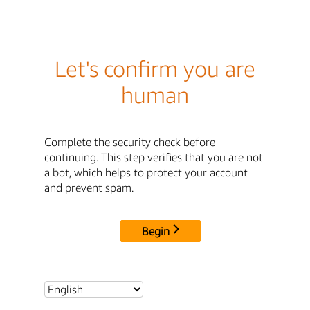
Let's confirm you are
human
Complete the security check before
continuing. This step verifies that you are not
a bot, which helps to protect your account
and prevent spam.
Begin