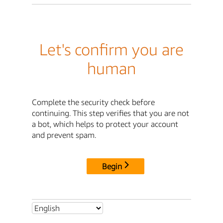
Let's confirm you are
human
Complete the security check before
continuing. This step verifies that you are not
a bot, which helps to protect your account
and prevent spam.
Begin