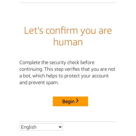
Let's confirm you are
human
Complete the security check before
continuing. This step verifies that you are not
a bot, which helps to protect your account
and prevent spam.
Begin