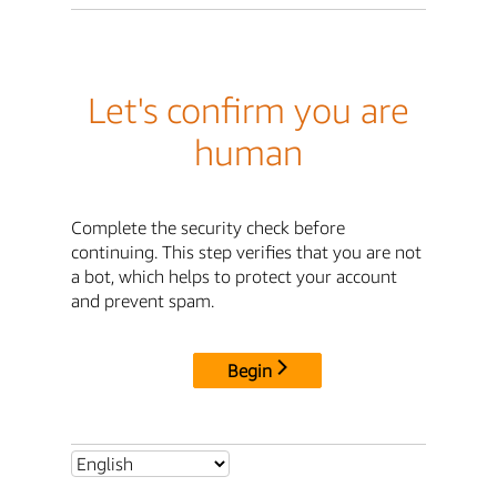
Let's confirm you are
human
Complete the security check before
continuing. This step verifies that you are not
a bot, which helps to protect your account
and prevent spam.
Begin