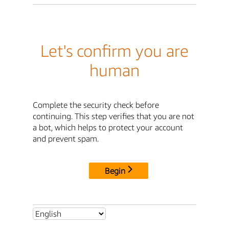
Let's confirm you are
human
Complete the security check before
continuing. This step verifies that you are not
a bot, which helps to protect your account
and prevent spam.
Begin