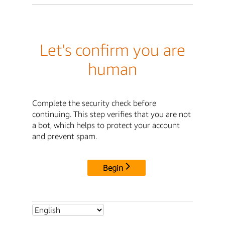
Let's confirm you are
human
Complete the security check before
continuing. This step verifies that you are not
a bot, which helps to protect your account
and prevent spam.
Begin