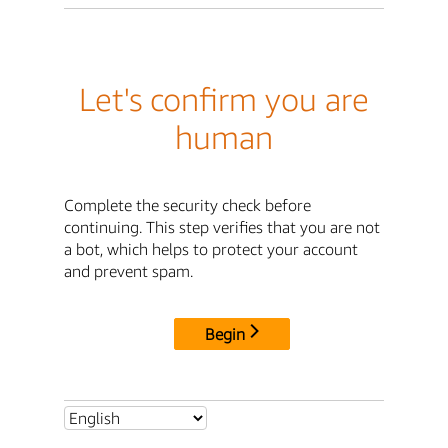
Let's confirm you are
human
Complete the security check before
continuing. This step verifies that you are not
a bot, which helps to protect your account
and prevent spam.
Begin