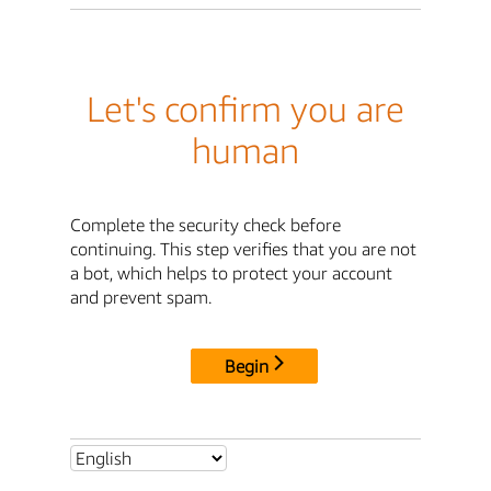
Let's confirm you are
human
Complete the security check before
continuing. This step verifies that you are not
a bot, which helps to protect your account
and prevent spam.
Begin