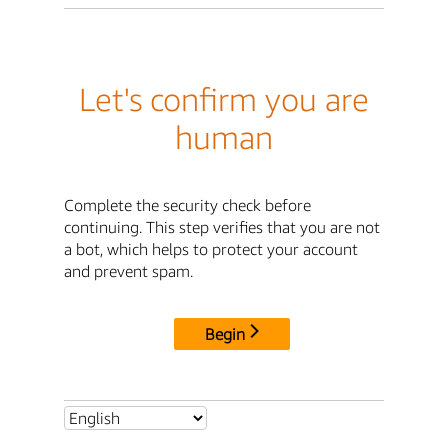
Let's confirm you are
human
Complete the security check before
continuing. This step verifies that you are not
a bot, which helps to protect your account
and prevent spam.
Begin