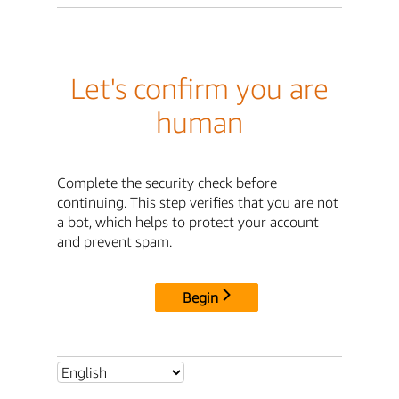
Let's confirm you are
human
Complete the security check before
continuing. This step verifies that you are not
a bot, which helps to protect your account
and prevent spam.
Begin