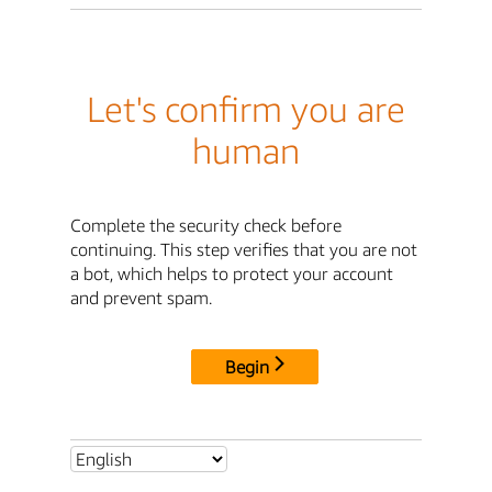
Let's confirm you are
human
Complete the security check before
continuing. This step verifies that you are not
a bot, which helps to protect your account
and prevent spam.
Begin