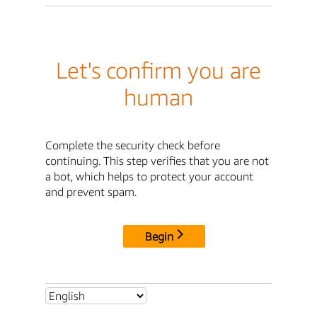
Let's confirm you are
human
Complete the security check before
continuing. This step verifies that you are not
a bot, which helps to protect your account
and prevent spam.
Begin