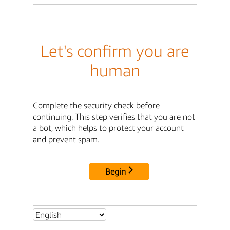
Let's confirm you are
human
Complete the security check before
continuing. This step verifies that you are not
a bot, which helps to protect your account
and prevent spam.
Begin