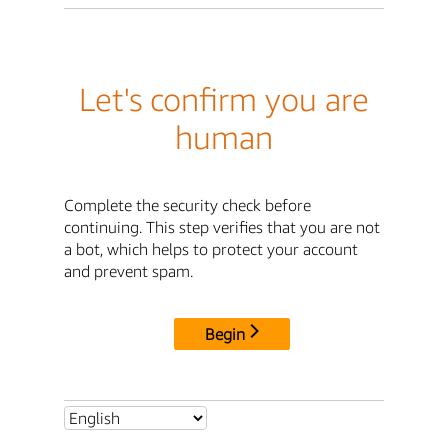
Let's confirm you are
human
Complete the security check before
continuing. This step verifies that you are not
a bot, which helps to protect your account
and prevent spam.
Begin