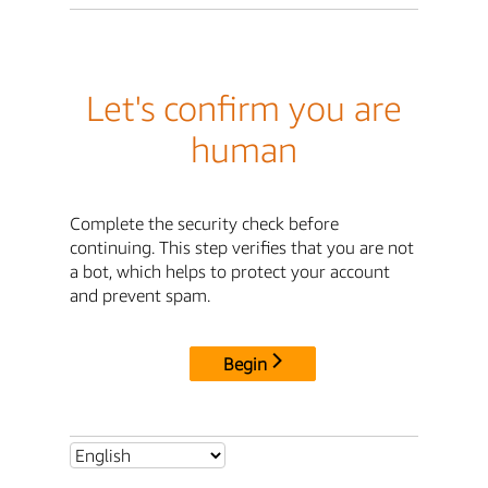
Let's confirm you are
human
Complete the security check before
continuing. This step verifies that you are not
a bot, which helps to protect your account
and prevent spam.
Begin