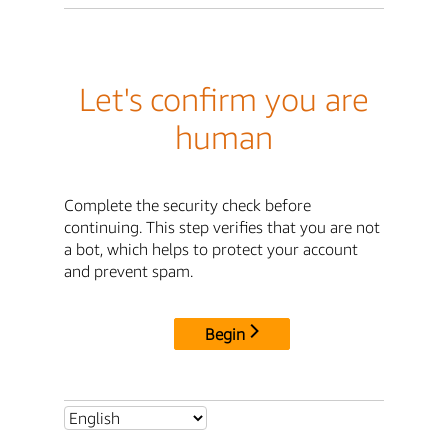
Let's confirm you are
human
Complete the security check before
continuing. This step verifies that you are not
a bot, which helps to protect your account
and prevent spam.
Begin