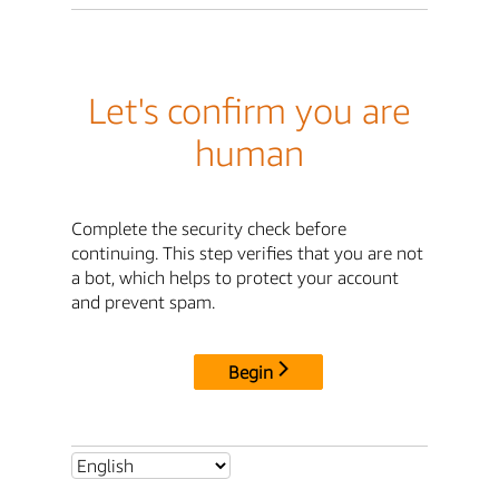
Let's confirm you are
human
Complete the security check before
continuing. This step verifies that you are not
a bot, which helps to protect your account
and prevent spam.
Begin