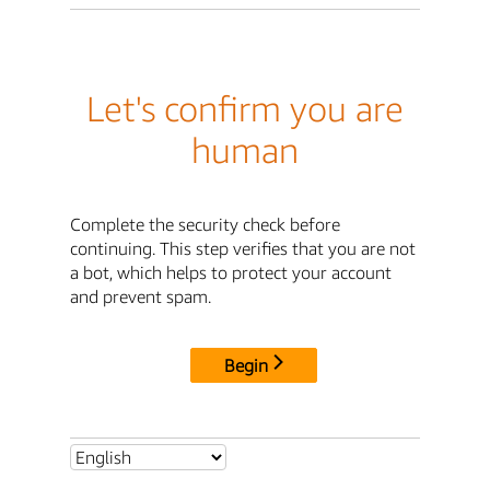
Let's confirm you are
human
Complete the security check before
continuing. This step verifies that you are not
a bot, which helps to protect your account
and prevent spam.
Begin